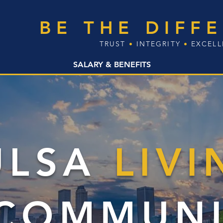
BE THE DIFF
TRUST
•
INTEGRITY
•
EXCEL
SALARY & BENEFITS
ULSA
LIVI
 COMMUNI