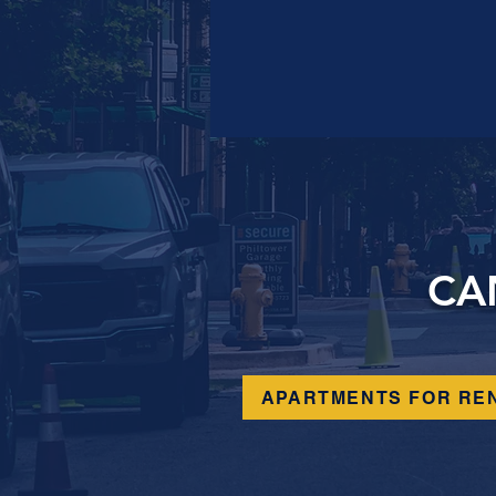
CA
APARTMENTS FOR RE