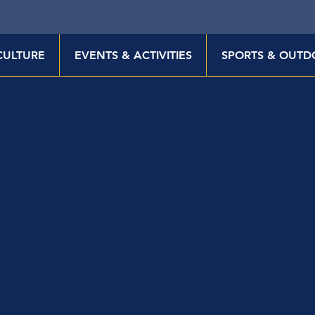
CULTURE
EVENTS & ACTIVITIES
SPORTS & OUTD