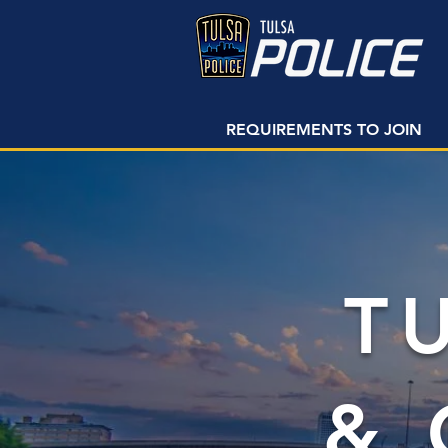
REQUIREMENTS TO JOIN
T
&