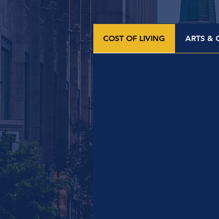
COST OF LIVING
ARTS & 