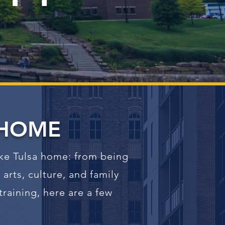
HOME
ake Tulsa home: from being
arts, culture, and family
raining, here are a few