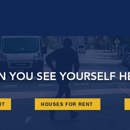
N YOU SEE YOURSELF H
NT
HOUSES FOR RENT