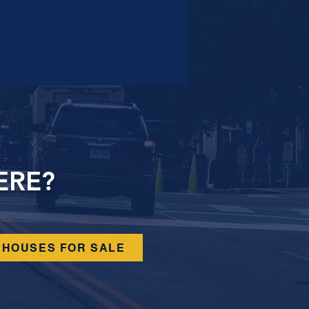
ERE?
HOUSES FOR SALE