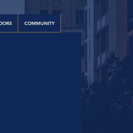
OORS
COMMUNITY