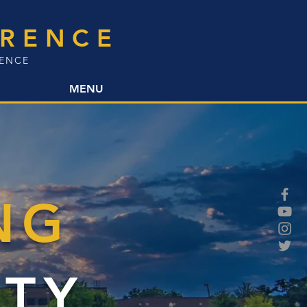
ERENCE
LENCE
MENU
NG
TY