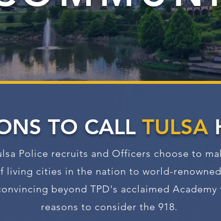
ONS TO CALL
TULSA
lsa Police recruits and Officers choose to m
f living cities in the nation to world-renowned 
d convincing beyond TPD's acclaimed Academy t
reasons to consider the 918.