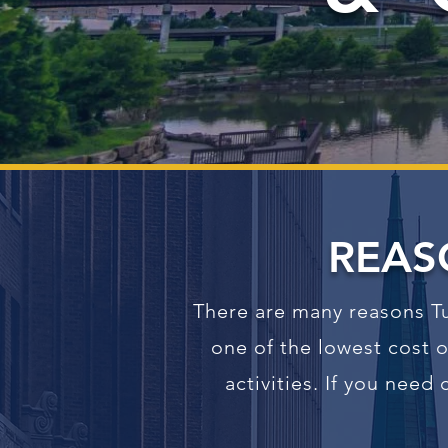
REAS
There are many reasons Tu
one of the lowest cost o
activities. If you nee