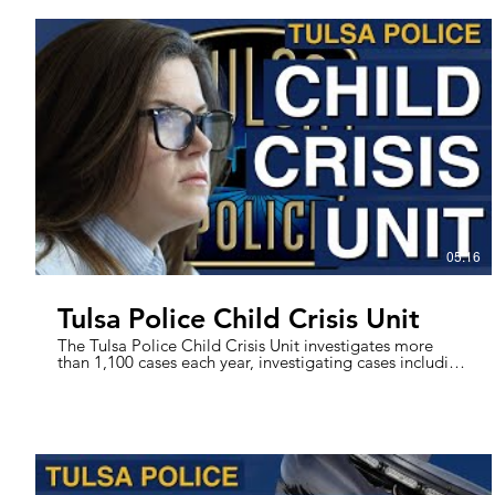
difference in the downtown Tulsa area by engaging with
the community, helping those experiencing
homelessness, and keeping the city’s nightlife safe.
These Officers aim to take pressure off the Patrol
Officers working in the IDL area, picking up the call load
and helping to prevent crime. With a variety of skills,
assets, and experience, these Officers are here to help
maintain the spirit of downtown.
05:16
Tulsa Police Child Crisis Unit
The Tulsa Police Child Crisis Unit investigates more
than 1,100 cases each year, investigating cases including
Child Sexual Abuse for 13 and Under, Child Physical
Abuse, and Child Deaths. Housed within the Child
Advocacy Network (CAN), the unit is made up of one
Lieutenant and six Detectives. The partnership between
the Child Crisis Unit and CAN helps provide the best
outcomes possible to victims. We spoke with Lt. Pierce
and Det. Sallee about their experiences working in the
unit. #TulsaPolice