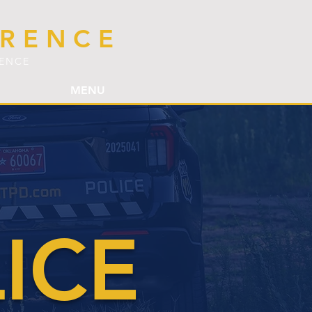
ERENCE
LENCE
MENU
ICE