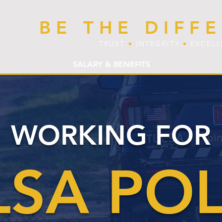
BE THE DIFF
TRUST
•
INTEGRITY
•
EXCEL
SALARY & BENEFITS
WORKING FOR
LSA POL