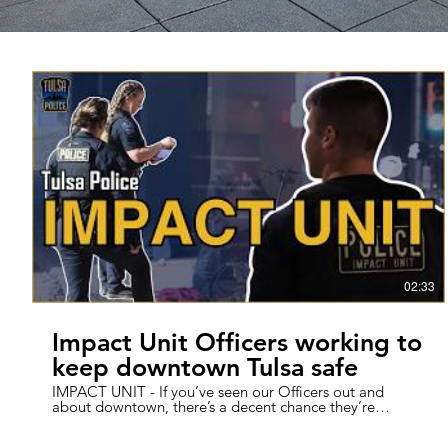
02:33
Impact Unit Officers working to
keep downtown Tulsa safe
IMPACT UNIT - If you’ve seen our Officers out and
about downtown, there’s a decent chance they’re
members of our Impact Unit. Since 2014, the AM and
PM Impact units have been working to make a