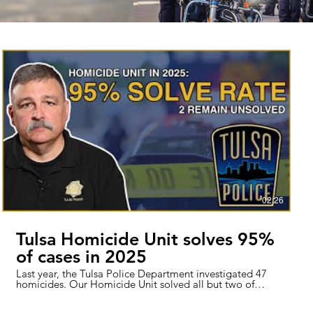
02:26
Tulsa Homicide Unit solves 95%
of cases in 2025
Last year, the Tulsa Police Department investigated 47
homicides. Our Homicide Unit solved all but two of
them so far. We’ve spent the last several years with one
of the highest homicide solve rates in the country. This