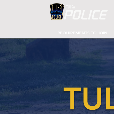
REQUIREMENTS TO JOIN
TU