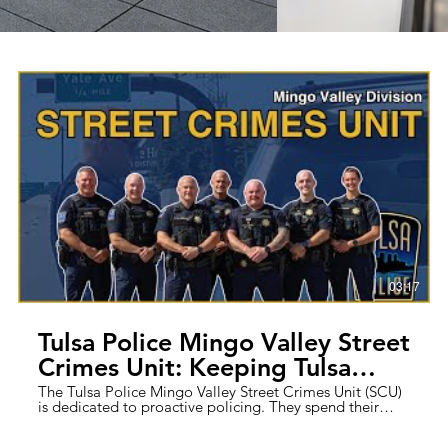
03:17
Tulsa Police Mingo Valley Street
Crimes Unit: Keeping Tulsa
Streets Safe
The Tulsa Police Mingo Valley Street Crimes Unit (SCU)
is dedicated to proactive policing. They spend their
days targeting repeat offenders, solving complex cases,
and fostering strong community ties through effective