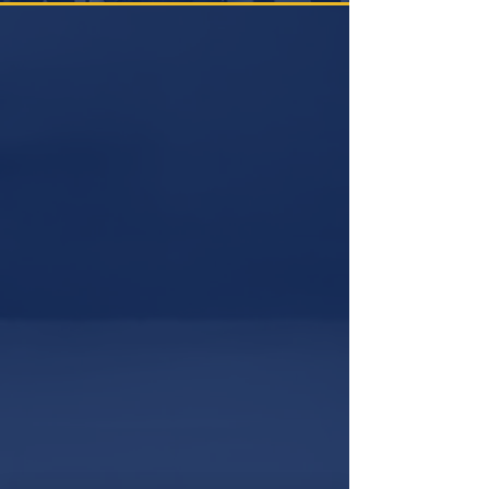
ARE YOU READY?
TESTING
NOW
August 2026
SUN
MON
TUE
WED
THU
FRI
SAT