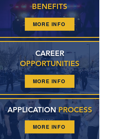
BENEFITS
MORE INFO
CAREER
OPPORTUNITIES
MORE INFO
APPLICATION
PROCESS
MORE INFO