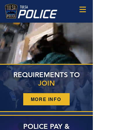
JOIN
TULSA POLICE
REQUIREMENTS TO
JOIN
MORE INFO
POLICE PAY &